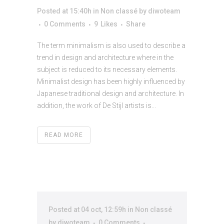
Posted at 15:40h
in
Non classé
by
diwoteam
0 Comments
9
Likes
Share
The term minimalism is also used to describe a
trend in design and architecture where in the
subject is reduced to its necessary elements.
Minimalist design has been highly influenced by
Japanese traditional design and architecture. In
addition, the work of De Stijl artists is...
READ MORE
Posted at 04 oct, 12:59h
in
Non classé
by
diwoteam
0 Comments