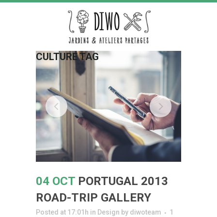
CULTURE TAG
04 OCT
PORTUGAL 2013
ROAD-TRIP GALLERY
Posted at 17:01h
in
Design
by
diwoteam
1