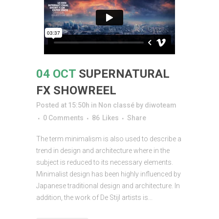
04 OCT
SUPERNATURAL
FX SHOWREEL
Posted at 15:50h
in
Non classé
by
diwoteam
0 Comments
86
Likes
Share
The term minimalism is also used to describe a
trend in design and architecture where in the
subject is reduced to its necessary elements.
Minimalist design has been highly influenced by
Japanese traditional design and architecture. In
addition, the work of De Stijl artists is...