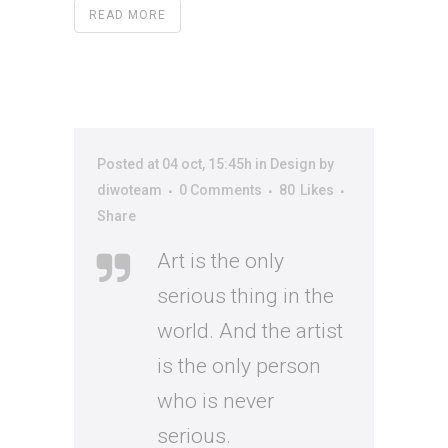
READ MORE
Posted at 04 oct, 15:45h
in
Design
by
diwoteam
0 Comments
80
Likes
Share
Art is the only
serious thing in the
world. And the artist
is the only person
who is never
serious.