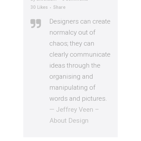
30
Likes
Share
Designers can create
normalcy out of
chaos; they can
clearly communicate
ideas through the
organising and
manipulating of
words and pictures.
— Jeffrey Veen –
About Design