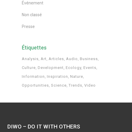
Événement
Non classé
Presse
Étiquettes
Analysis
Art
Articles
Audio
Business
Culture
Development
Ecology
Events
Information
Inspiration
Nature
Opportunities
Science
Trends
Video
DIWO – DO IT WITH OTHERS