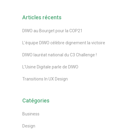
Articles récents
DIWO au Bourget pour la COP21
L’équipe DIWO célèbre dignement la victoire
DIWO lauréat national du C3 Challenge !
L’Usine Digitale parle de DIWO
Transitions In UX Design
Catégories
Business
Design