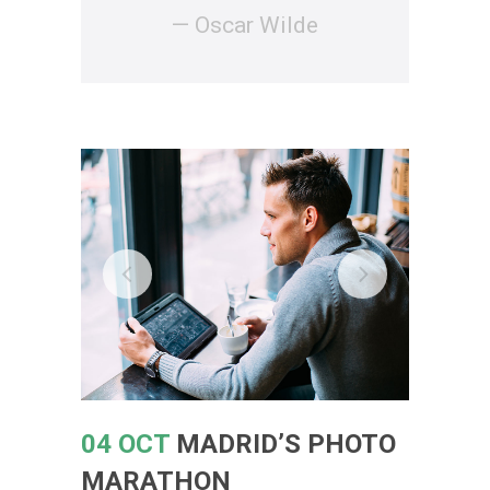
— Oscar Wilde
04 OCT
MADRID’S PHOTO
MARATHON