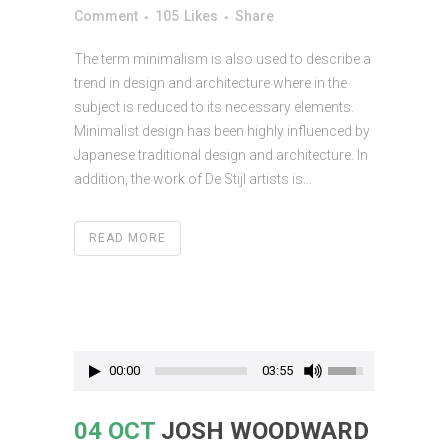
Comment
105
Likes
Share
The term minimalism is also used to describe a
trend in design and architecture where in the
subject is reduced to its necessary elements.
Minimalist design has been highly influenced by
Japanese traditional design and architecture. In
addition, the work of De Stijl artists is...
READ MORE
00:00
03:55
04 OCT
JOSH WOODWARD