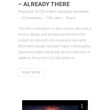
– ALREADY THERE
Posted at 15:57h
in
Non classé
by
diwoteam
0 Comments
140
Likes
Share
The term minimalism is also used to describe a
trend in design and architecture where in the
subject is reduced to its necessary elements.
Minimalist design has been highly influenced by
Japanese traditional design and architecture. In
addition, the work of De Stijl artists is...
READ MORE